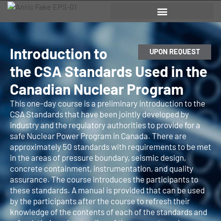
Introduction to
UPON REQUEST
the CSA Standards Used in the
Canadian Nuclear Program
This one-day course is a preliminary introduction to the
CSA Standards that have been jointly developed by
industry and the regulatory authorities to provide for a
safe Nuclear Power Program in Canada. There are
approximately 50 standards with requirements to be met
in the areas of pressure boundary, seismic design,
concrete containment, instrumentation, and quality
assurance. The course introduces the participants to
these standards. A manual is provided that can be used
by the participants after the course to refresh their
knowledge of the contents of each of the standards and