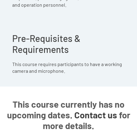
and operation personnel.
Pre-Requisites &
Requirements
This course requires participants to have a working
camera and microphone.
This course currently has no
upcoming dates.
Contact us
for
more details.