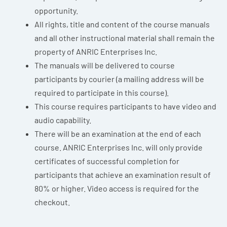
opportunity.
All rights, title and content of the course manuals
and all other instructional material shall remain the
property of ANRIC Enterprises Inc.
The manuals will be delivered to course
participants by courier (a mailing address will be
required to participate in this course).
This course requires participants to have video and
audio capability.
There will be an examination at the end of each
course. ANRIC Enterprises Inc. will only provide
certificates of successful completion for
participants that achieve an examination result of
80% or higher. Video access is required for the
checkout.