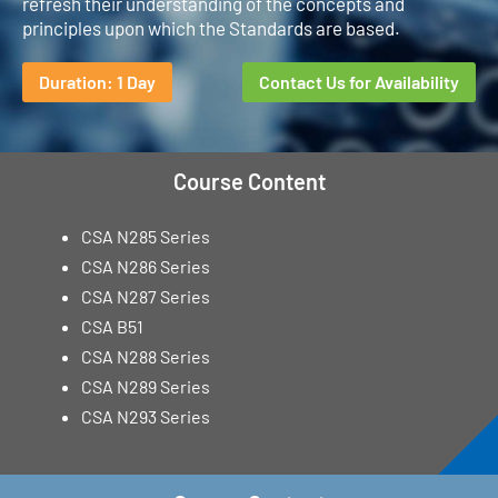
refresh their understanding of the concepts and
principles upon which the Standards are based.
Duration: 1 Day
Contact Us for Availability
Course Content
CSA N285 Series
CSA N286 Series
CSA N287 Series
CSA B51
CSA N288 Series
CSA N289 Series
CSA N293 Series