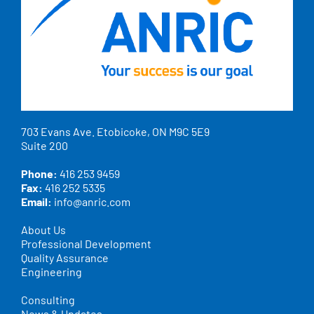
703 Evans Ave. Etobicoke, ON M9C 5E9
Suite 200
Phone:
416 253 9459
Fax:
416 252 5335
Email:
info@anric.com
About Us
Professional Development
Quality Assurance
Engineering
Consulting
News & Updates