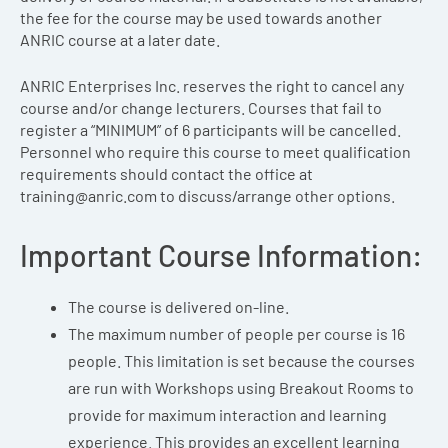
the fee for the course may be used towards another
ANRIC course at a later date.
ANRIC Enterprises Inc. reserves the right to cancel any
course and/or change lecturers. Courses that fail to
register a “MINIMUM” of 6 participants will be cancelled.
Personnel who require this course to meet qualification
requirements should contact the office at
training@anric.com
to discuss/arrange other options.
Important Course Information:
The course is delivered on-line.
The maximum number of people per course is 16
people. This limitation is set because the courses
are run with Workshops using Breakout Rooms to
provide for maximum interaction and learning
experience. This provides an excellent learning