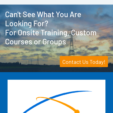
Can't See What You Are
Looking For?
For Onsite Training, Custom
Courses or Groups
Contact Us Today!