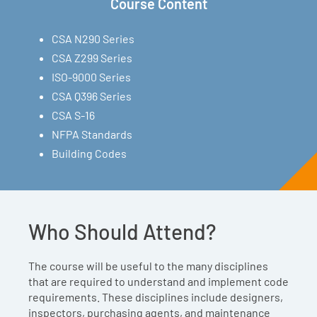
Course Content
CSA N290 Series
CSA Z299 Series
ISO-9000 Series
CSA Q396 Series
CSA S-16
NFPA Standards
Building Codes
Who Should Attend?
The course will be useful to the many disciplines
that are required to understand and implement code
requirements. These disciplines include designers,
inspectors, purchasing agents, and maintenance