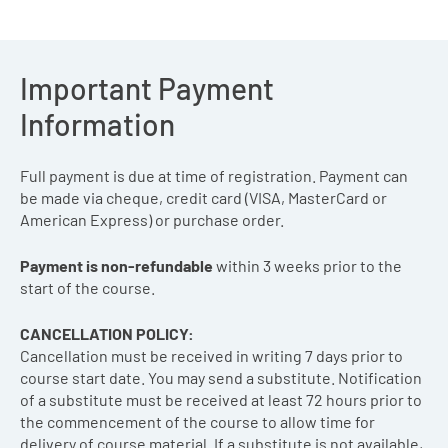
Important Payment
Information
Full payment is due at time of registration. Payment can
be made via cheque, credit card (VISA, MasterCard or
American Express) or purchase order.
Payment is non-refundable
within 3 weeks prior to the
start of the course.
CANCELLATION POLICY:
Cancellation must be received in writing 7 days prior to
course start date. You may send a substitute. Notification
of a substitute must be received at least 72 hours prior to
the commencement of the course to allow time for
delivery of course material. If a substitute is not available,